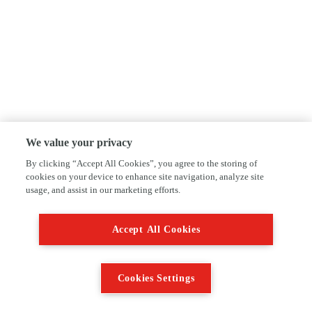
We value your privacy
By clicking “Accept All Cookies”, you agree to the storing of
cookies on your device to enhance site navigation, analyze site
usage, and assist in our marketing efforts.
Accept All Cookies
Cookies Settings